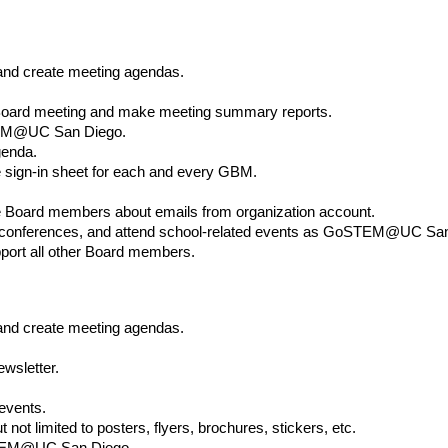
and create meeting agendas.
 Board meeting and make meeting summary reports.
STEM@UC San Diego.
genda.
e sign-in sheet for each and every GBM.
te Board members about emails from organization account.
nferences, and attend school-related events as GoSTEM@UC San 
pport all other Board members.
 and create meeting agendas.
ewsletter.
 events.
t not limited to posters, flyers, brochures, stickers, etc.
oSTEM@UC San Diego