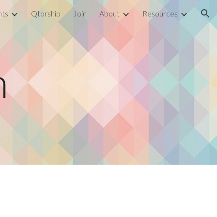
nts
Qtorship
Join
About
Resources
ion
n