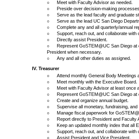
○      
Meet with Faculty Advisor as needed.
○      
Preside over decision-making processes
○      
Serve as the lead faculty and graduate s
○      
Serve as the lead UC San Diego Departm
○      
Complete any and all quarterly/annual
○      
Support, reach out, and collaborate wit
○      
Directly assist President.
○      
Represent GoSTEM@UC San Diego at con
President when necessary.
○      
Any and all other duties as assigned.
IV. Treasurer
○      
Attend monthly General Body Meetings 
○      
Meet monthly with the Executive Board.
○      
Meet with Faculty Advisor at least once 
○      
Represent GoSTEM@UC San Diego at co
○      
Create and organize annual budget.
○      
Supervise all monetary, fundraising, 
○      
Manage fiscal paperwork for GoSTEM@UC
○      
Report directly to President and Faculty 
○      
Keep an updated monthly index that all 
○      
Support, reach out, and collaborate wit
○      
Assist President and Vice President.