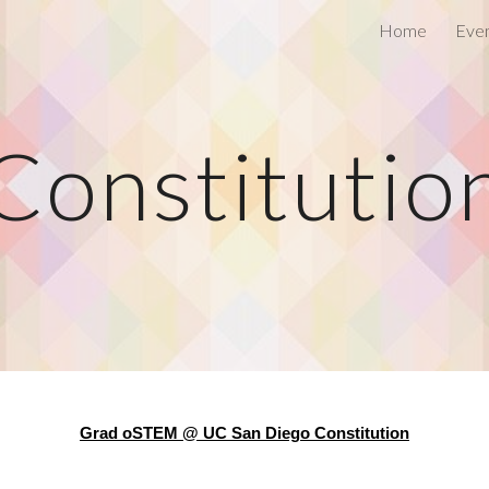
Home
Eve
ip to main content
Skip to navigat
Constitutio
Grad oSTEM @ UC San Diego Constitution