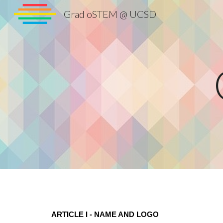
Grad oSTEM @ UCSD
Sk
ARTICLE I - NAME AND LOGO