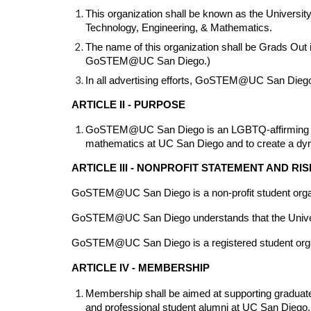
This organization shall be known as the University
Technology, Engineering, & Mathematics.
The name of this organization shall be Grads Out
GoSTEM@UC San Diego.)
In all advertising efforts, GoSTEM@UC San Diego 
ARTICLE II - PURPOSE
GoSTEM@UC San Diego is an LGBTQ-affirming organi
mathematics at UC San Diego and to create a dyn
ARTICLE III - NONPROFIT STATEMENT AND R
GoSTEM@UC San Diego is a non-profit student orga
GoSTEM@UC San Diego understands that the University
GoSTEM@UC San Diego is a registered student organizat
ARTICLE IV - MEMBERSHIP
Membership shall be aimed at supporting graduate s
and professional student alumni at UC San Diego.