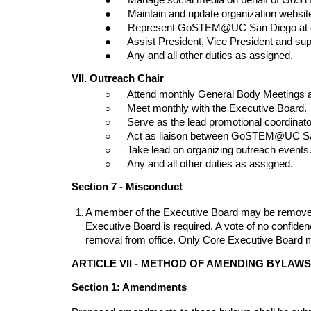
●      Maintain and update organization websit
●      Represent GoSTEM@UC San Diego at 
●      Assist President, Vice President and s
●      Any and all other duties as assigned.
VII. Outreach Chair
○      
Attend monthly General Body Meetings 
○      
Meet monthly with the Executive Board.
○      
Serve as the lead promotional coordinat
○      
Act as liaison between GoSTEM@UC Sa
○      
Take lead on organizing outreach events
○      
Any and all other duties as assigned.
Section 7 - Misconduct
A member of the Executive Board may be removed fro
Executive Board is required. A vote of no confide
removal from office. Only Core Executive Board
ARTICLE VII - METHOD OF AMENDING BYLAWS
Section 1: Amendments