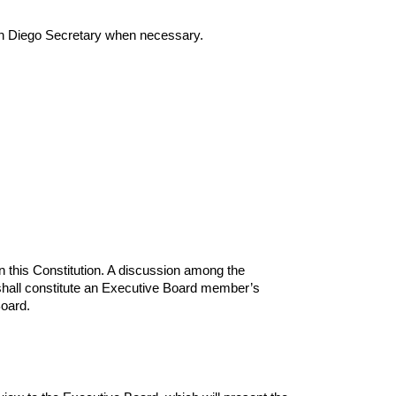
 Diego Secretary when necessary.
 this Constitution. A discussion among the 
shall constitute an Executive Board member’s 
oard.