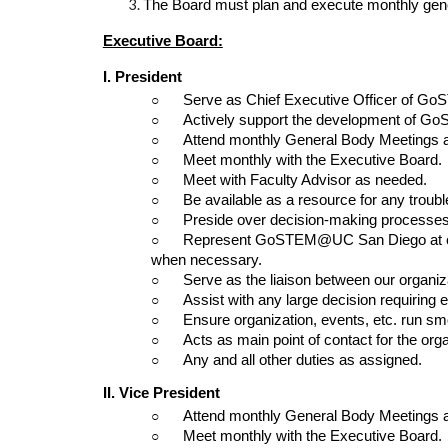
The Board must plan and execute monthly gener
Executive Board:
I. President
○      
Serve as Chief Executive Officer of 
○      
Actively support the development of
○      
Attend monthly General Body Meetings 
○      
Meet monthly with the Executive Board.
○      
Meet with Faculty Advisor as needed.
○      
Be available as a resource for any troubl
○      
Preside over decision-making processes
○      
Represent GoSTEM@UC San Diego at con
when necessary.
○      
Serve as the liaison between our organi
○      
Assist with any large decision requiring 
○      
Ensure organization, events, etc. run sm
○      
Acts as main point of contact for the orga
○      
Any and all other duties as assigned.
II. Vice President 
○      
Attend monthly General Body Meetings 
○      
Meet monthly with the Executive Board.