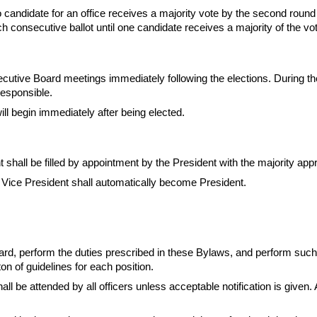
 no candidate for an office receives a majority vote by the second round
ch consecutive ballot until one candidate receives a majority of the vo
utive Board meetings immediately following the elections. During the
responsible.
ill begin immediately after being elected.
t shall be filled by appointment by the President with the majority app
 Vice President shall automatically become President.
rd, perform the duties prescribed in these Bylaws, and perform such o
on of guidelines for each position.
ll be attended by all officers unless acceptable notification is given