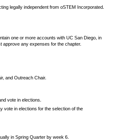
acting legally independent from oSTEM Incorporated.
ntain one or more accounts with UC San Diego, in 
 approve any expenses for the chapter.
r, and Outreach Chair.
nd vote in elections.
te in elections for the selection of the 
nually in Spring Quarter by week 6.