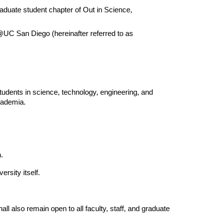
aduate student chapter of Out in Science, 
C San Diego (hereinafter referred to as 
ents in science, technology, engineering, and 
cademia.
.
rsity itself.
 also remain open to all faculty, staff, and graduate 