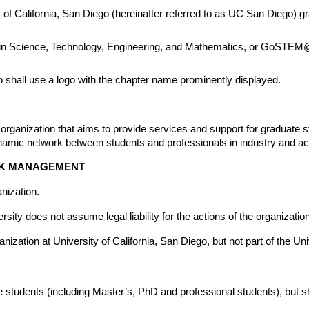
 of California, San Diego (hereinafter referred to as UC San Diego) gr
 in Science, Technology, Engineering, and Mathematics, or GoSTEM@U
shall use a logo with the chapter name prominently displayed.
zation that aims to provide services and support for graduate stud
amic network between students and professionals in industry and a
ISK MANAGEMENT
nization.
 does not assume legal liability for the actions of the organization
ion at University of California, San Diego, but not part of the Unive
tudents (including Master’s, PhD and professional students), but shall