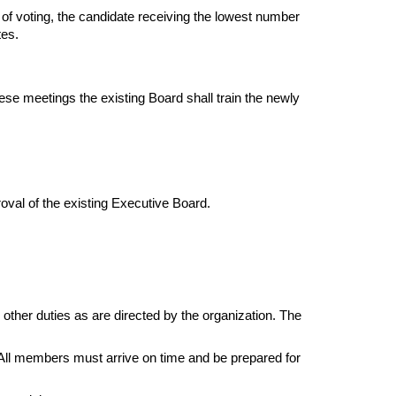
 of voting, the candidate receiving the lowest number 
tes.
se meetings the existing Board shall train the newly 
roval of the existing Executive Board.
ther duties as are directed by the organization. The 
. All members must arrive on time and be prepared for 