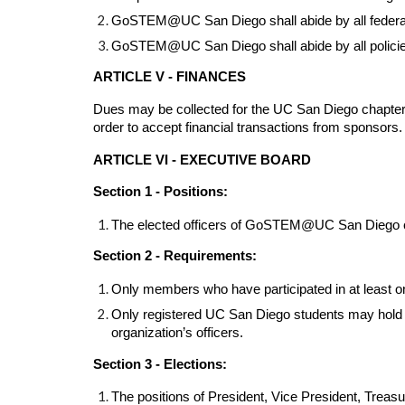
GoSTEM@UC San Diego shall abide by all federal, s
GoSTEM@UC San Diego shall abide by all policies 
ARTICLE V - FINANCES
Dues may be collected for the UC San Diego chapter 
order to accept financial transactions from sponso
ARTICLE VI - EXECUTIVE BOARD
Section 1 - Positions:
The elected officers of GoSTEM@UC San Diego can 
Section 2 - Requirements:
Only members who have participated in at least one
Only registered UC San Diego students may hold off
organization’s officers.
Section 3 - Elections:
The positions of President, Vice President, Treasu