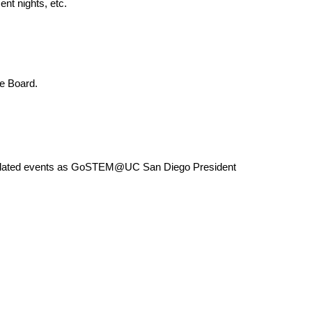
nt nights, etc.
e Board.
elated events as GoSTEM@UC San Diego President 