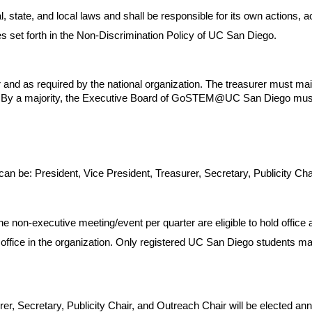
tate, and local laws and shall be responsible for its own actions, 
set forth in the Non-Discrimination Policy of UC San Diego.
and as required by the national organization. The treasurer must mai
rs. By a majority, the Executive Board of GoSTEM@UC San Diego must
be: President, Vice President, Treasurer, Secretary, Publicity Chai
 non-executive meeting/event per quarter are eligible to hold office a
ice in the organization. Only registered UC San Diego students may vo
rer, Secretary, Publicity Chair, and Outreach Chair will be elected an