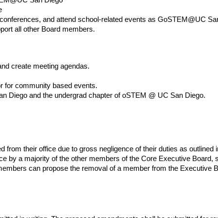
e
conferences, and attend school-related events as GoSTEM@UC San
upport all other Board members.
and create meeting agendas.
or for community based events.
n Diego and the undergrad chapter of oSTEM @ UC San Diego.
.
m their office due to gross negligence of their duties as outlined in
nce by a majority of the other members of the Core Executive Board, 
 members can propose the removal of a member from the Executive B