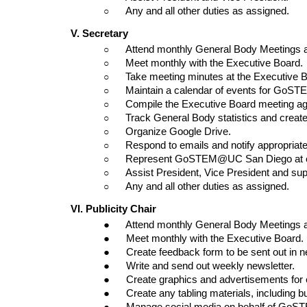
○      
Any and all other duties as assigned.
V. Secretary
○      
Attend monthly General Body Meetings 
○      
Meet monthly with the Executive Board.
○      
Take meeting minutes at the Executive
○      
Maintain a calendar of events for Go
○      
Compile the Executive Board meeting a
○      
Track General Body statistics and creat
○      
Organize Google Drive.
○      
Respond to emails and notify appropria
○      
Represent GoSTEM@UC San Diego at co
○      
Assist President, Vice President and su
○      
Any and all other duties as assigned.
VI. Publicity Chair
●      Attend monthly General Body Meetings
●      Meet monthly with the Executive Board.
●      Create feedback form to be sent out in n
●      Write and send out weekly newsletter.
●      Create graphics and advertisements for
●      Create any tabling materials, including bu
●      Manage social media on behalf of G