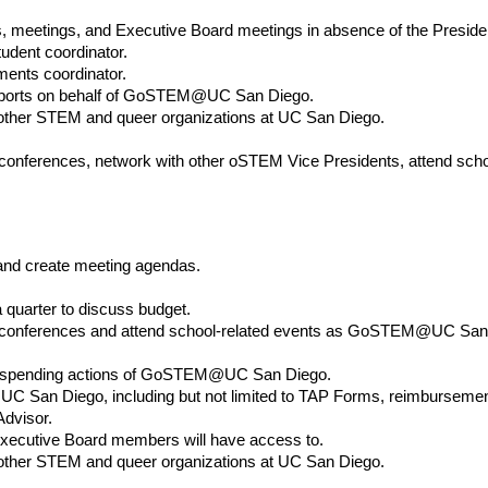
, meetings, and Executive Board meetings in absence of the Preside
tudent coordinator.
ents coordinator.
 reports on behalf of GoSTEM@UC San Diego.
h other STEM and queer organizations at UC San Diego.
ferences, network with other oSTEM Vice Presidents, attend sch
and create meeting agendas.
a quarter to discuss budget.
nferences and attend school-related events as GoSTEM@UC San 
and spending actions of GoSTEM@UC San Diego.
 San Diego, including but not limited to TAP Forms, reimbursemen
Advisor.
Executive Board members will have access to.
h other STEM and queer organizations at UC San Diego.