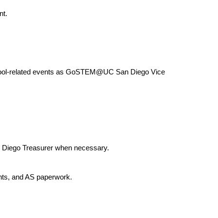
nt.
ool-related events as GoSTEM@UC San Diego Vice 
Diego Treasurer when necessary.
ts, and AS paperwork.