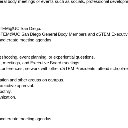
al body meetings or events such as socials, professional developme
GoSTEM@UC San Diego.
 GoSTEM@UC San Diego General Body Members and oSTEM Executiv
and create meeting agendas.
eshooting, event planning, or experiential questions.
, meetings, and Executive Board meetings.
ferences, network with other oSTEM Presidents, attend school-r
zation and other groups on campus.
executive approval.
oothly.
nization.
and create meeting agendas.