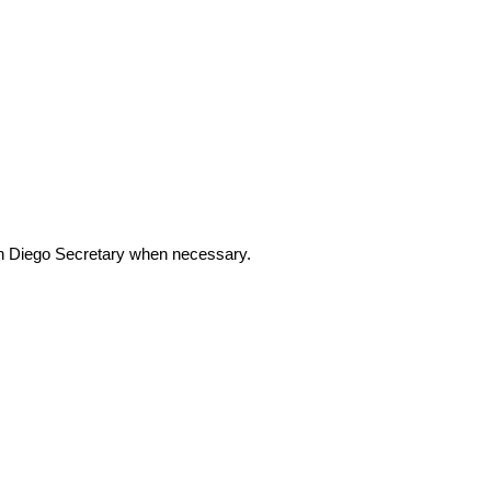
Diego Secretary when necessary.