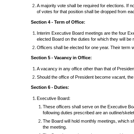
A majority vote shall be required for elections. If
of votes for that position shall be dropped from ea
Section 4 - Term of Office:
Interim Executive Board meetings are the four Exec
elected Board on the duties for which they will be 
Officers shall be elected for one year. Their term w
Section 5 - Vacancy in Office:
A vacancy in any office other than that of Presiden
Should the office of President become vacant, the
Section 6 - Duties:
Executive Board:
These officers shall serve on the Executive Boa
following duties prescribed are an outline/skelet
The Board will hold monthly meetings, which sha
the meeting.